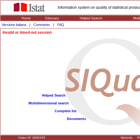
Information system on quality of statistical prod
Home
Glossary
Helped Search
Mult
Versione italiana
|
Comments
|
FAQ
Invalid or timed-out session
Helped Search
Multidimensional search
Complete list
Documents
Visitor N° 2895335
Webinfo
Pr