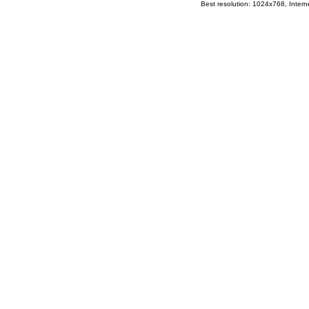
Best resolution: 1024x768, Interne