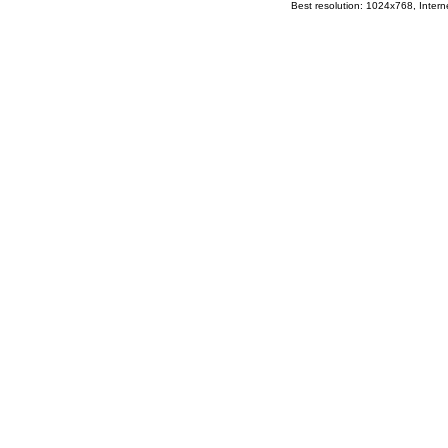
Best resolution: 1024x768, Interne