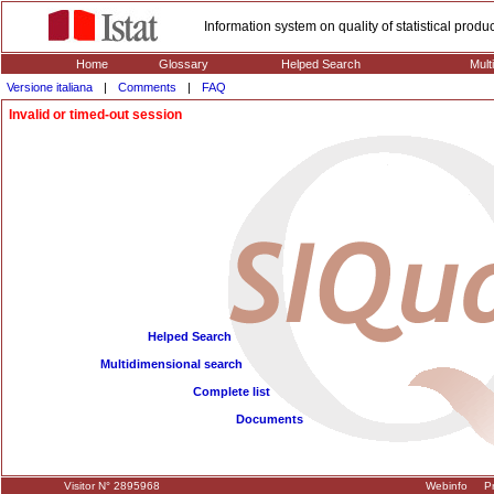
Information system on quality of statistical prod
Home
Glossary
Helped Search
Mult
Versione italiana
|
Comments
|
FAQ
Invalid or timed-out session
Helped Search
Multidimensional search
Complete list
Documents
Visitor N° 2895968
Webinfo
Pr