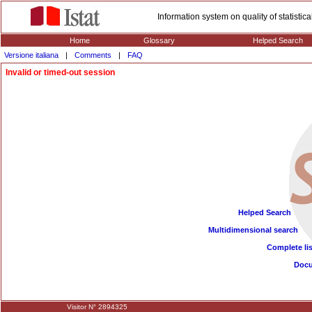
Information system on quality of statisti
Home
Glossary
Helped Search
Versione italiana
|
Comments
|
FAQ
Invalid or timed-out session
Helped Search
Multidimensional search
Complete lis
Doc
Visitor N° 2894325