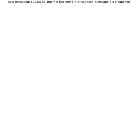
Best resolution: 1024x768, Internet Explorer 5.X or superiori, Netscape 6.x o superiori.