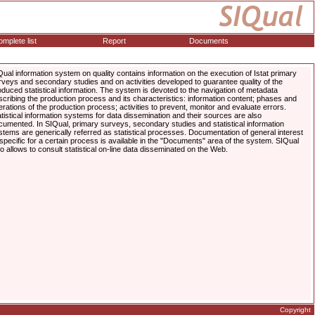
mplete list
Report
Documents
Qual information system on quality contains information on the execution of Istat primary
rveys and secondary studies and on activities developed to guarantee quality of the
oduced statistical information. The system is devoted to the navigation of metadata
scribing the production process and its characteristics: information content; phases and
erations of the production process; activities to prevent, monitor and evaluate errors.
atistical information systems for data dissemination and their sources are also
cumented. In SIQual, primary surveys, secondary studies and statistical information
stems are generically referred as statistical processes. Documentation of general interest
 specific for a certain process is available in the "Documents" area of the system. SIQual
so allows to consult statistical on-line data disseminated on the Web.
Copyright