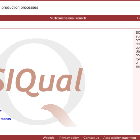
cal production processes
Multidimensional search
Co
SI
su
pr
de
op
St
do
sy
or
al
t
uments
Webinfo
Privacy policy
Contact us
Accessibility statement