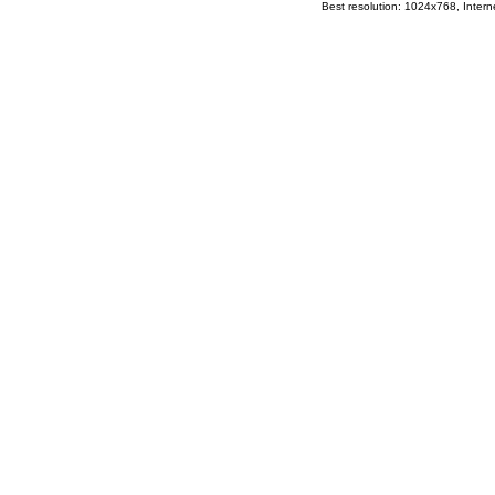
Best resolution: 1024x768, Interne