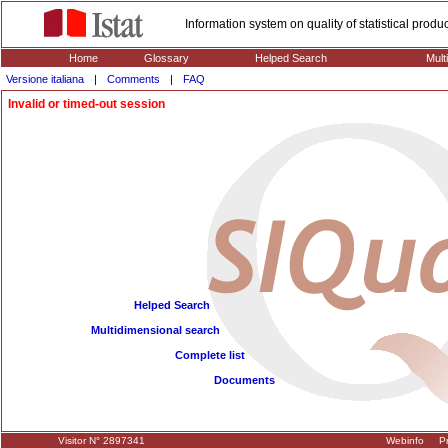
Information system on quality of statistical prod
Home
Glossary
Helped Search
Mult
Versione italiana
|
Comments
|
FAQ
Invalid or timed-out session
Helped Search
Multidimensional search
Complete list
Documents
Visitor N° 2897341
Webinfo
Pr