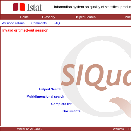
Information system on quality of statistical prod
Home
Glossary
Helped Search
Mult
Versione italiana
|
Comments
|
FAQ
Invalid or timed-out session
Helped Search
Multidimensional search
Complete list
Documents
Visitor N° 2894662
Webinfo
Pr