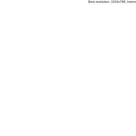
Best resolution: 1024x768, Interne