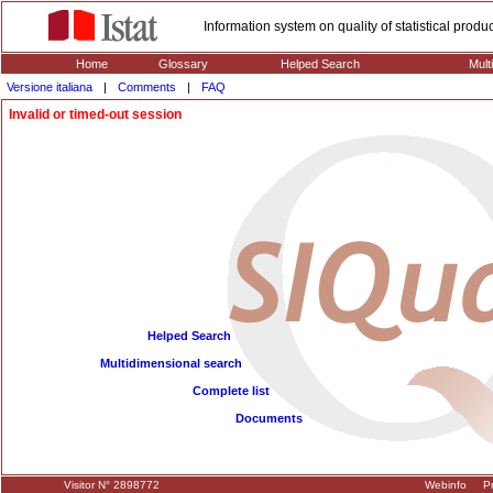
Information system on quality of statistical prod
Home
Glossary
Helped Search
Mult
Versione italiana
|
Comments
|
FAQ
Invalid or timed-out session
Helped Search
Multidimensional search
Complete list
Documents
Visitor N° 2898772
Webinfo
Pr