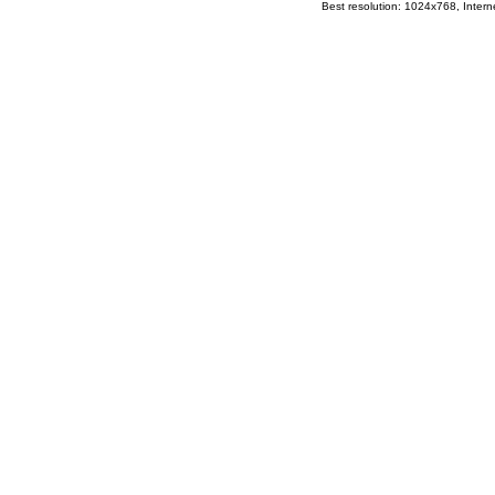
Best resolution: 1024x768, Interne