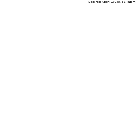
Best resolution: 1024x768, Interne