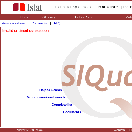
Information system on quality of statistical prod
Home
Glossary
Helped Search
Mult
Versione italiana
|
Comments
|
FAQ
Invalid or timed-out session
Helped Search
Multidimensional search
Complete list
Documents
Visitor N° 2895044
Webinfo
Pr