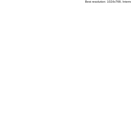
Best resolution: 1024x768, Interne