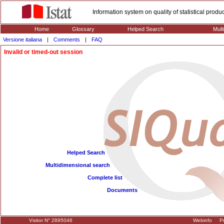
Information system on quality of statistical prod
Home
Glossary
Helped Search
Mult
Versione italiana
|
Comments
|
FAQ
Invalid or timed-out session
Helped Search
Multidimensional search
Complete list
Documents
Visitor N° 2895046
Webinfo
Pr