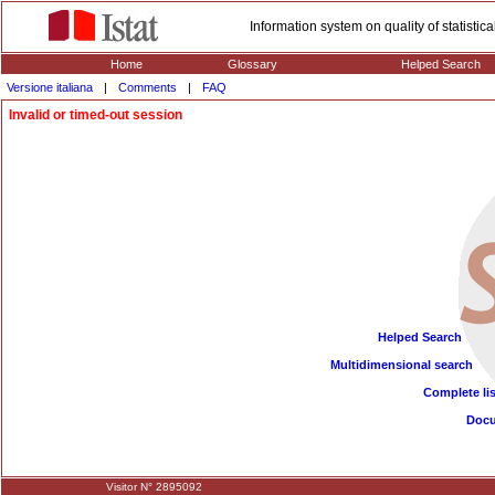
Information system on quality of statisti
Home
Glossary
Helped Search
Versione italiana
|
Comments
|
FAQ
Invalid or timed-out session
Helped Search
Multidimensional search
Complete lis
Doc
Visitor N° 2895092