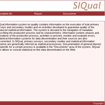
mplete list
Report
Documents
Qual information system on quality contains information on the execution of Istat primary
rveys and secondary studies and on activities developed to guarantee quality of the
oduced statistical information. The system is devoted to the navigation of metadata
scribing the production process and its characteristics: information content; phases and
erations of the production process; activities to prevent, monitor and evaluate errors.
atistical information systems for data dissemination and their sources are also
cumented. In SIQual, primary surveys, secondary studies and statistical information
stems are generically referred as statistical processes. Documentation of general interest
 specific for a certain process is available in the "Documents" area of the system. SIQual
so allows to consult statistical on-line data disseminated on the Web.
Copyright