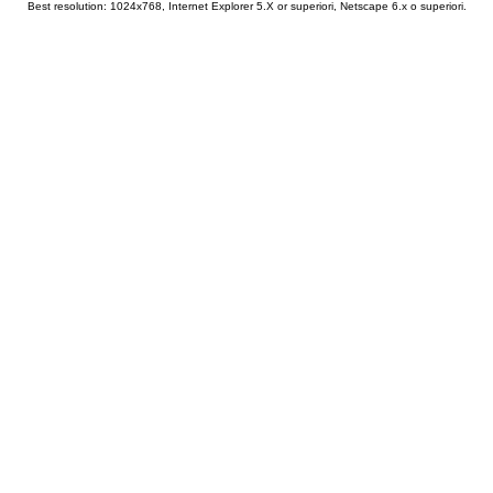
Best resolution: 1024x768, Internet Explorer 5.X or superiori, Netscape 6.x o superiori.