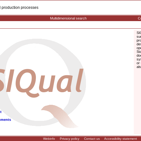
cal production processes
Multidimensional search
Co
SI
su
pr
de
op
St
do
sy
or
al
t
uments
Webinfo
Privacy policy
Contact us
Accessibility statement