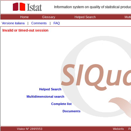
Information system on quality of statistical prod
Home
Glossary
Helped Search
Mult
Versione italiana
|
Comments
|
FAQ
Invalid or timed-out session
Helped Search
Multidimensional search
Complete list
Documents
Visitor N° 2895553
Webinfo
Pr