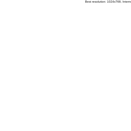
Best resolution: 1024x768, Interne