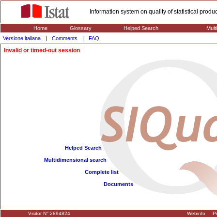
Information system on quality of statistical prod
Home
Glossary
Helped Search
Mult
Versione italiana
|
Comments
|
FAQ
Invalid or timed-out session
Helped Search
Multidimensional search
Complete list
Documents
Visitor N° 2894824
Webinfo
Pr