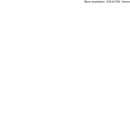
Best resolution: 1024x768, Interne