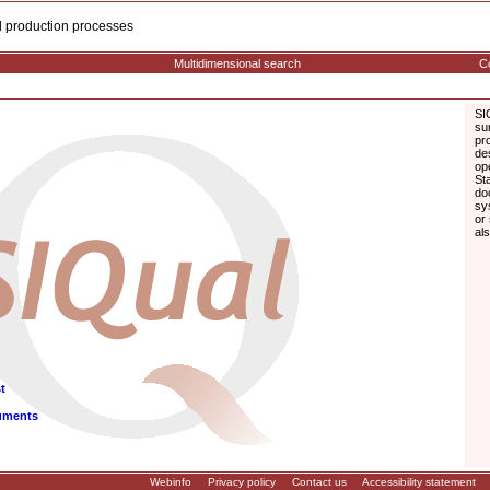
cal production processes
Multidimensional search
Co
SI
su
pr
de
op
St
do
sy
or
al
t
uments
Webinfo
Privacy policy
Contact us
Accessibility statement