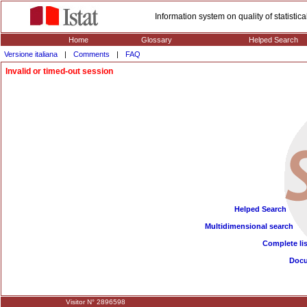
Information system on quality of statisti
Home
Glossary
Helped Search
Versione italiana
|
Comments
|
FAQ
Invalid or timed-out session
Helped Search
Multidimensional search
Complete lis
Doc
Visitor N° 2896598