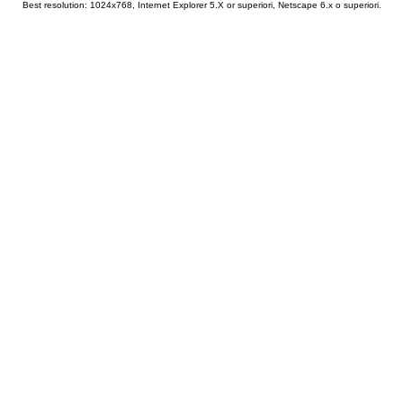
Best resolution: 1024x768, Internet Explorer 5.X or superiori, Netscape 6.x o superiori.