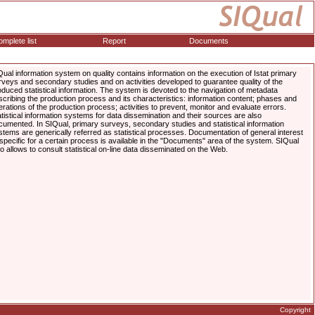
mplete list
Report
Documents
Qual information system on quality contains information on the execution of Istat primary
rveys and secondary studies and on activities developed to guarantee quality of the
oduced statistical information. The system is devoted to the navigation of metadata
scribing the production process and its characteristics: information content; phases and
erations of the production process; activities to prevent, monitor and evaluate errors.
atistical information systems for data dissemination and their sources are also
cumented. In SIQual, primary surveys, secondary studies and statistical information
stems are generically referred as statistical processes. Documentation of general interest
 specific for a certain process is available in the "Documents" area of the system. SIQual
so allows to consult statistical on-line data disseminated on the Web.
Copyright