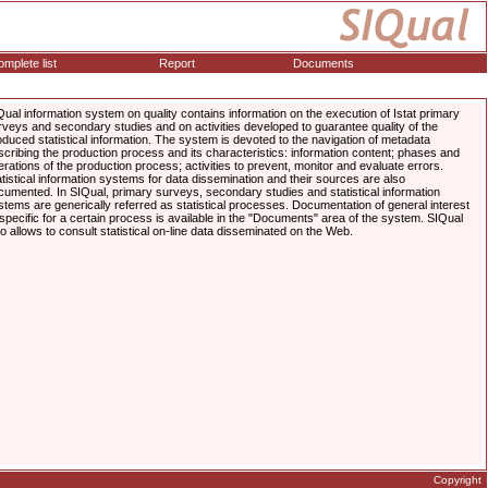
mplete list
Report
Documents
Qual information system on quality contains information on the execution of Istat primary
rveys and secondary studies and on activities developed to guarantee quality of the
oduced statistical information. The system is devoted to the navigation of metadata
scribing the production process and its characteristics: information content; phases and
erations of the production process; activities to prevent, monitor and evaluate errors.
atistical information systems for data dissemination and their sources are also
cumented. In SIQual, primary surveys, secondary studies and statistical information
stems are generically referred as statistical processes. Documentation of general interest
 specific for a certain process is available in the "Documents" area of the system. SIQual
so allows to consult statistical on-line data disseminated on the Web.
Copyright