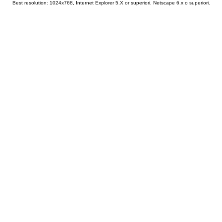
Best resolution: 1024x768, Internet Explorer 5.X or superiori, Netscape 6.x o superiori.