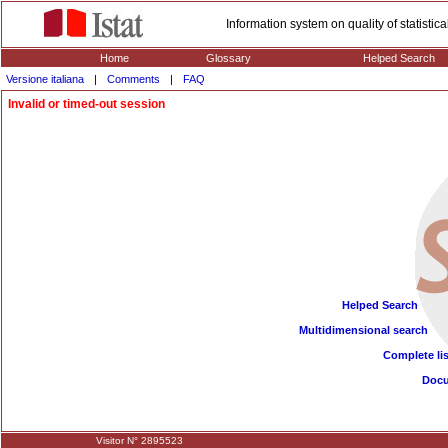
Information system on quality of statisti
Home
Glossary
Helped Search
Versione italiana
|
Comments
|
FAQ
Invalid or timed-out session
Helped Search
Multidimensional search
Complete lis
Doc
Visitor N° 2895523