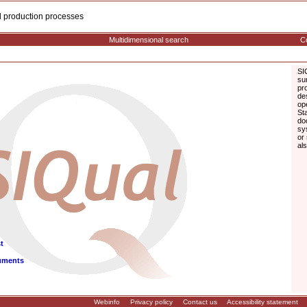
cal production processes
Multidimensional search
Co
SI
su
pr
de
op
St
do
sy
or
al
t
uments
Webinfo
Privacy policy
Contact us
Accessibility statement