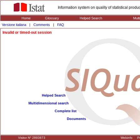
Information system on quality of statistical prod
Home
Glossary
Helped Search
Mult
Versione italiana
|
Comments
|
FAQ
Invalid or timed-out session
Helped Search
Multidimensional search
Complete list
Documents
Visitor N° 2893873
Webinfo
Pr