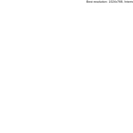
Best resolution: 1024x768, Interne