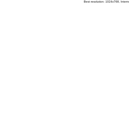
Best resolution: 1024x768, Interne