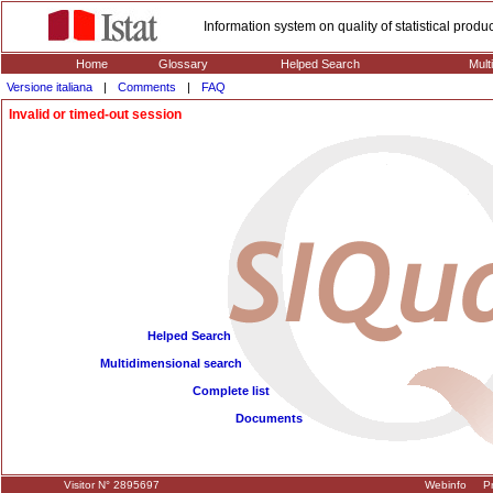
Information system on quality of statistical prod
Home
Glossary
Helped Search
Mult
Versione italiana
|
Comments
|
FAQ
Invalid or timed-out session
Helped Search
Multidimensional search
Complete list
Documents
Visitor N° 2895697
Webinfo
Pr