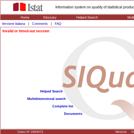
Information system on quality of statistical prod
Home
Glossary
Helped Search
Mult
Versione italiana
|
Comments
|
FAQ
Invalid or timed-out session
Helped Search
Multidimensional search
Complete list
Documents
Visitor N° 2893672
Webinfo
Pr