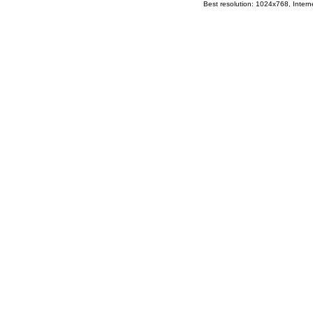
Best resolution: 1024x768, Interne