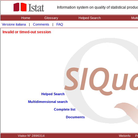
Information system on quality of statistical prod
Home
Glossary
Helped Search
Mult
Versione italiana
|
Comments
|
FAQ
Invalid or timed-out session
Helped Search
Multidimensional search
Complete list
Documents
Visitor N° 2896314
Webinfo
Pr