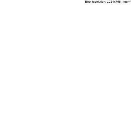
Best resolution: 1024x768, Interne