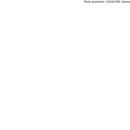
Best resolution: 1024x768, Interne