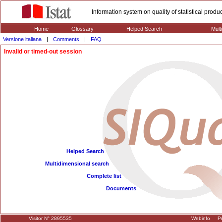
Information system on quality of statistical prod
Home
Glossary
Helped Search
Mult
Versione italiana
|
Comments
|
FAQ
Invalid or timed-out session
Helped Search
Multidimensional search
Complete list
Documents
Visitor N° 2895535
Webinfo
Pr