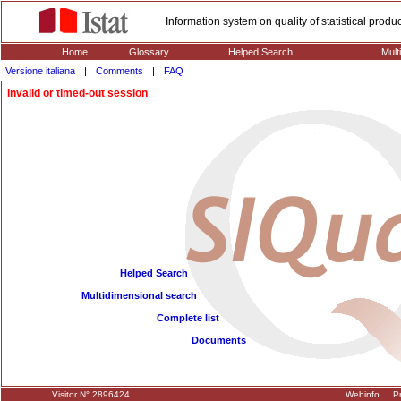
Information system on quality of statistical prod
Home
Glossary
Helped Search
Mult
Versione italiana
|
Comments
|
FAQ
Invalid or timed-out session
Helped Search
Multidimensional search
Complete list
Documents
Visitor N° 2896424
Webinfo
Pr