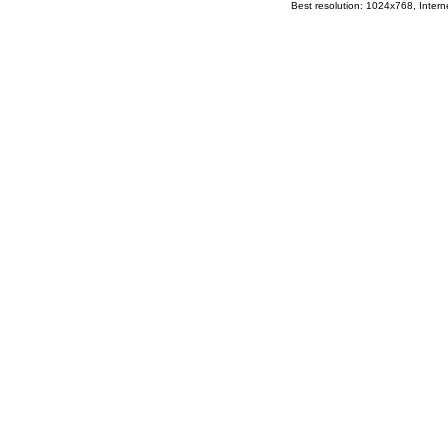
Best resolution: 1024x768, Interne