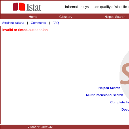
Information system on quality of statisti
Home
Glossary
Helped Search
Versione italiana
|
Comments
|
FAQ
Invalid or timed-out session
Helped Search
Multidimensional search
Complete lis
Doc
Visitor N° 2895032