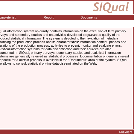
mplete list
Report
Documents
Qual information system on quality contains information on the execution of Istat primary
rveys and secondary studies and on activities developed to guarantee quality of the
oduced statistical information. The system is devoted to the navigation of metadata
scribing the production process and its characteristics: information content; phases and
erations of the production process; activities to prevent, monitor and evaluate errors.
atistical information systems for data dissemination and their sources are also
cumented. In SIQual, primary surveys, secondary studies and statistical information
stems are generically referred as statistical processes. Documentation of general interest
 specific for a certain process is available in the "Documents" area of the system. SIQual
so allows to consult statistical on-line data disseminated on the Web.
Copyright