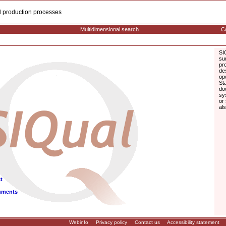
cal production processes
Multidimensional search
Co
SI
su
pr
de
op
St
do
sy
or
al
t
uments
Webinfo
Privacy policy
Contact us
Accessibility statement