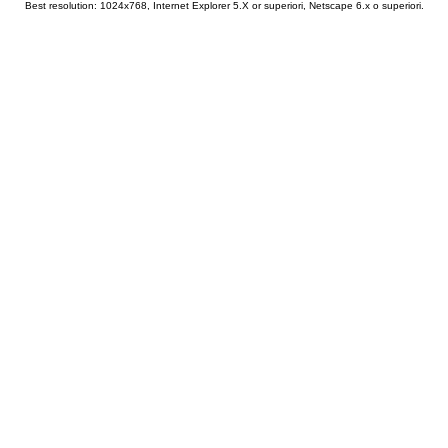
Best resolution: 1024x768, Internet Explorer 5.X or superiori, Netscape 6.x o superiori.