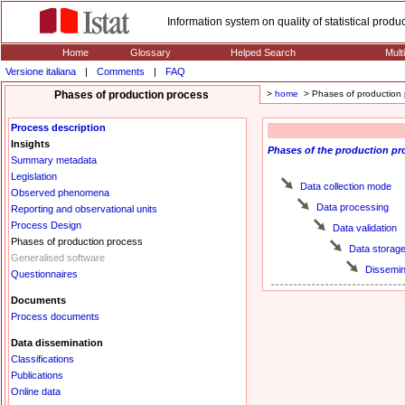
Information system on quality of statistical prod
Home
Glossary
Helped Search
Mult
Versione italiana
|
Comments
|
FAQ
Phases of production process
>
home
> Phases of production 
Process description
Insights
Phases
of the production pr
Summary metadata
Legislation
Data collection mode
Observed phenomena
Data processing
Reporting and observational units
Process Design
Data validation
Phases of production process
Data storag
Generalised software
Dissemin
Questionnaires
Documents
Process documents
Data dissemination
Classifications
Publications
Online data