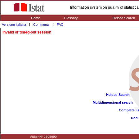
Information system on quality of statisti
Home
Glossary
Helped Search
Versione italiana
|
Comments
|
FAQ
Invalid or timed-out session
Helped Search
Multidimensional search
Complete lis
Doc
Visitor N° 2895090