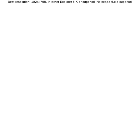
Best resolution: 1024x768, Internet Explorer 5.X or superiori, Netscape 6.x o superiori.