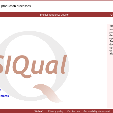
cal production processes
Multidimensional search
Co
SI
su
pr
de
op
St
do
sy
or
al
t
uments
Webinfo
Privacy policy
Contact us
Accessibility statement