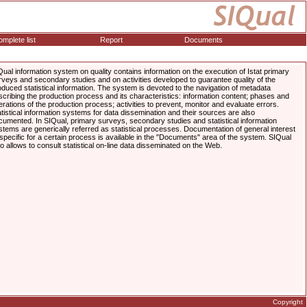
mplete list
Report
Documents
Qual information system on quality contains information on the execution of Istat primary
rveys and secondary studies and on activities developed to guarantee quality of the
oduced statistical information. The system is devoted to the navigation of metadata
scribing the production process and its characteristics: information content; phases and
erations of the production process; activities to prevent, monitor and evaluate errors.
atistical information systems for data dissemination and their sources are also
cumented. In SIQual, primary surveys, secondary studies and statistical information
stems are generically referred as statistical processes. Documentation of general interest
 specific for a certain process is available in the "Documents" area of the system. SIQual
so allows to consult statistical on-line data disseminated on the Web.
Copyright