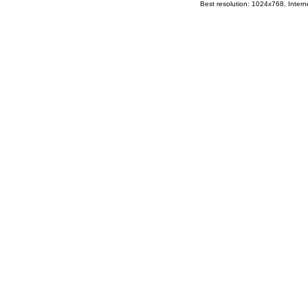
Best resolution: 1024x768, Interne