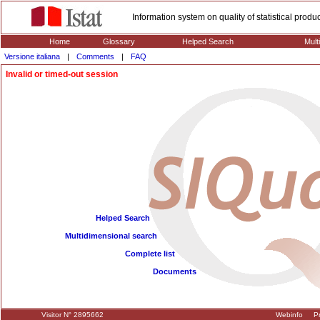
Information system on quality of statistical prod
Home
Glossary
Helped Search
Mult
Versione italiana
|
Comments
|
FAQ
Invalid or timed-out session
Helped Search
Multidimensional search
Complete list
Documents
Visitor N° 2895662
Webinfo
Pr