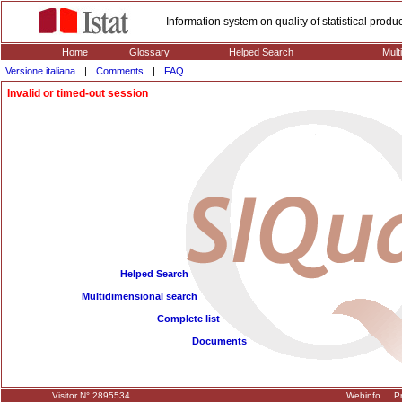
Information system on quality of statistical prod
Home
Glossary
Helped Search
Mult
Versione italiana
|
Comments
|
FAQ
Invalid or timed-out session
Helped Search
Multidimensional search
Complete list
Documents
Visitor N° 2895534
Webinfo
Pr