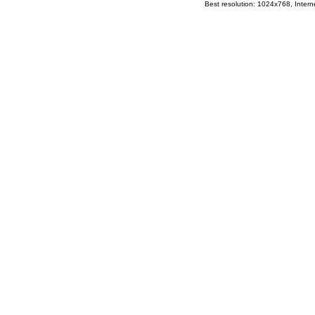
Best resolution: 1024x768, Interne