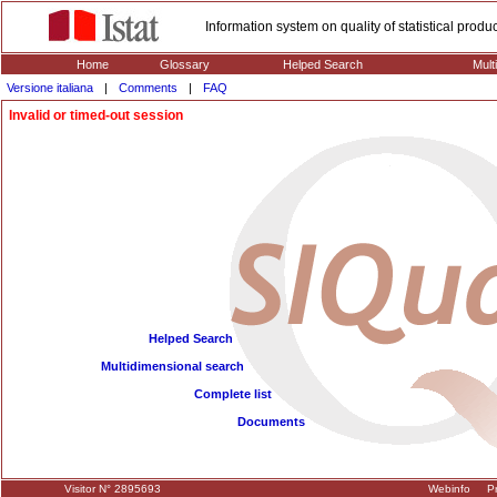
Information system on quality of statistical prod
Home
Glossary
Helped Search
Mult
Versione italiana
|
Comments
|
FAQ
Invalid or timed-out session
Helped Search
Multidimensional search
Complete list
Documents
Visitor N° 2895693
Webinfo
Pr