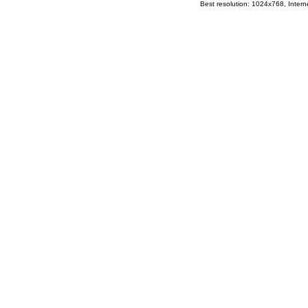
Best resolution: 1024x768, Interne