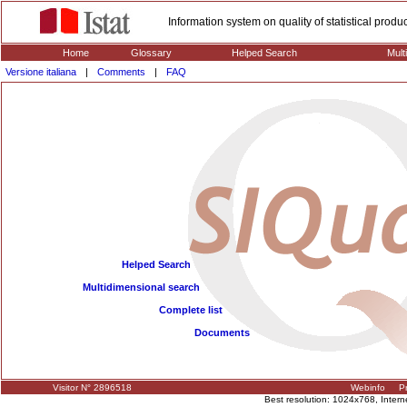
Information system on quality of statistical prod
Home
Glossary
Helped Search
Mult
Versione italiana
|
Comments
|
FAQ
Helped Search
Multidimensional search
Complete list
Documents
Visitor N° 2896518
Webinfo
Pr
Best resolution: 1024x768, Interne